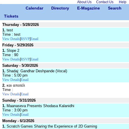
About Us
Contact Us
Help
Calendar
Directory
E-Magazine
Search
Tickets
Thursday - 5/28/2026
1.
test
Time : test
|
|
View Details
RSVP
Email
Friday - 5/29/2026
1.
Slope 2
Time : 90
|
|
View Details
RSVP
Email
Saturday - 5/30/2026
1.
Shadaj: Gandhar Deshpande (Vocal)
Time : 5:00 pm
|
View Details
Email
2.
και αποτέλ
Time :
|
View Details
Email
Sunday - 5/31/2026
1.
Maanaseva Presents Shodasa Kalanidhi
Time : 3:00 pm
|
View Details
Email
Monday - 6/1/2026
1.
Scratch Games Sharing the Experience of 2D Gaming