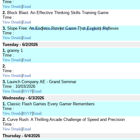
Time :
|
View Details
Email
2.
Block Blast: An Effective Thinking Skills Training Game
Time :
|
View Details
Email
|
|
|
|
3.
Slope Free: An Endless Runner Game That Exploits Reflexes
Home
About Us
Contact Us
Copyrights
Help
Time :
|
View Details
Email
Tuesday - 6/2/2026
1.
granny 1
Time :
|
View Details
Email
2.
Time :
|
View Details
Email
3.
Launch Company AE - Grand Seminar
Time : 10/03/2026
|
|
View Details
RSVP
Email
Wednesday - 6/3/2026
1.
Classic Flash Games Every Gamer Remembers
Time :
|
|
View Details
RSVP
Email
2.
Curve Rush: A Thrilling Arcade Challenge of Speed and Precision
Time :
|
View Details
Email
Thursday - 6/4/2026