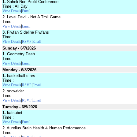
1.
Saheli Non-Profit Conference
Time : All Day
|
View Details
Email
2.
Level Devil - Not A Troll Game
Time :
|
View Details
Email
3.
Fiwfan Sideline Fiwfans
Time :
|
|
View Details
RSVP
Email
Sunday - 6/7/2026
1.
Geometry Dash
Time :
|
View Details
Email
Monday - 6/8/2026
1.
basketball stars
Time :
|
|
View Details
RSVP
Email
2.
snowrider
Time :
|
|
View Details
RSVP
Email
Tuesday - 6/9/2026
1.
katsubet
Time :
|
View Details
Email
2.
Aurelius Brain Health & Human Performance
Time :