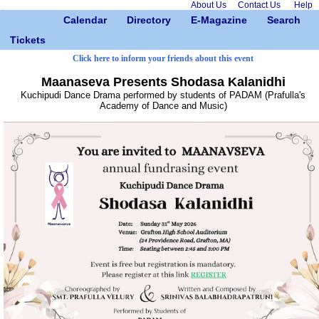
About Us
Contact Us
Help
Calendar
Directory
E-Magazine
Search
Tickets
Click here to inform your friends about this event
Maanaseva Presents Shodasa Kalanidhi
Kuchipudi Dance Drama performed by students of PADAM (Prafulla's
Academy of Dance and Music)