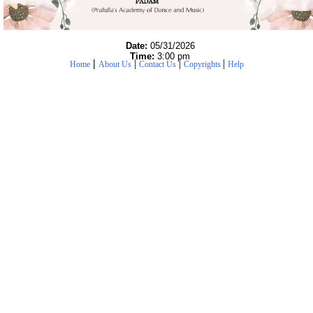
Date:
05/31/2026
Time:
3:00 pm
|
|
|
|
Home
About Us
Contact Us
Copyrights
Help