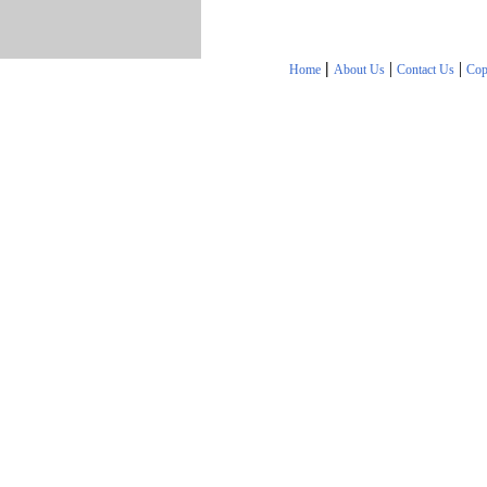
|
|
|
Home
About Us
Contact Us
Cop