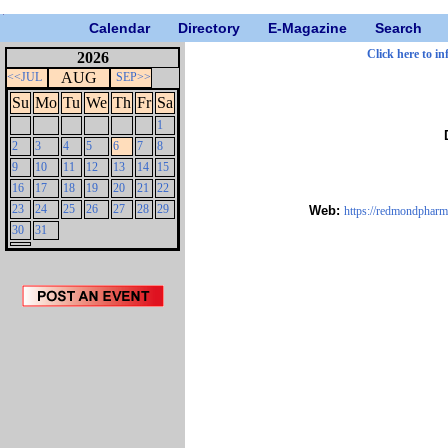
Calendar
Directory
E-Magazine
Search
Click here to in
2026
AUG
<<JUL
SEP>>
Su
Mo
Tu
We
Th
Fr
Sa
1
2
3
4
5
6
7
8
9
10
11
12
13
14
15
16
17
18
19
20
21
22
23
24
25
26
27
28
29
Web:
https://redmondpharm.
30
31