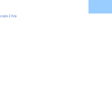
|
yrights
Help