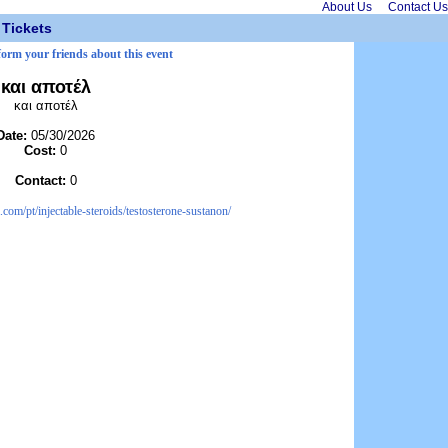
About Us
Contact Us
Tickets
form your friends about this event
και αποτέλ
και αποτέλ
Date:
05/30/2026
Cost:
0
Contact:
0
com/pt/injectable-steroids/testosterone-sustanon/