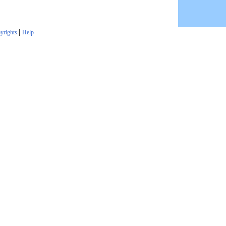
|
yrights
Help