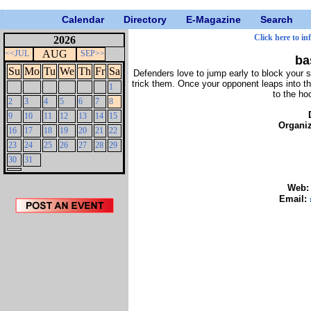
Calendar
Directory
E-Magazine
Search
Click here to in
2026
AUG
<<JUL
SEP>>
ba
Su
Mo
Tu
We
Th
Fr
Sa
Defenders love to jump early to block your
trick them. Once your opponent leaps into th
1
to the ho
2
3
4
5
6
7
8
9
10
11
12
13
14
15
Organi
16
17
18
19
20
21
22
23
24
25
26
27
28
29
30
31
Web
Email: