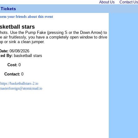
About Us
Contact Us
Tickets
form your friends about this event
sketball stars
 shots. Use the Pump Fake (pressing S or the Down Arrow) to
e air fruitlessly, you have a completely open window to drive
op or sink a clean jumper.
Date:
06/08/2026
zed By:
basketball stars
Cost:
0
Contact:
0
:
https://basketballstars-2.io
masterforeign@atomicmail.io