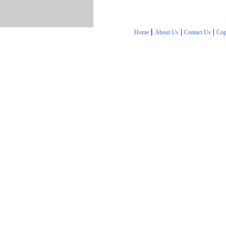
|
|
|
Home
About Us
Contact Us
Cop