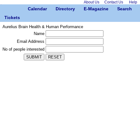
About Us
Contact Us
Help
Calendar
Directory
E-Magazine
Search
Tickets
Aurelius Brain Health & Human Performance
Name
Email Addrress
No of people interested