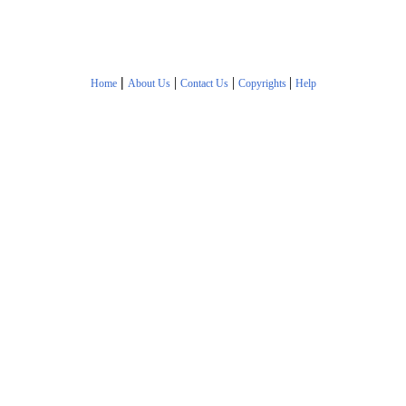
|
|
|
|
Home
About Us
Contact Us
Copyrights
Help