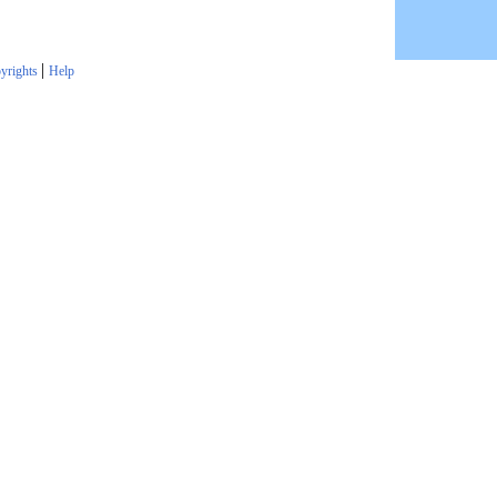
|
yrights
Help