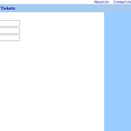
About Us
Contact Us
Tickets