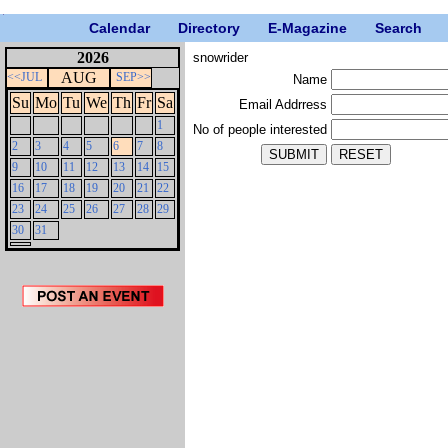
Calendar
Directory
E-Magazine
Search
2026
snowrider
AUG
<<JUL
SEP>>
Name
Su
Mo
Tu
We
Th
Fr
Sa
Email Addrress
1
No of people interested
2
3
4
5
6
7
8
9
10
11
12
13
14
15
16
17
18
19
20
21
22
23
24
25
26
27
28
29
30
31