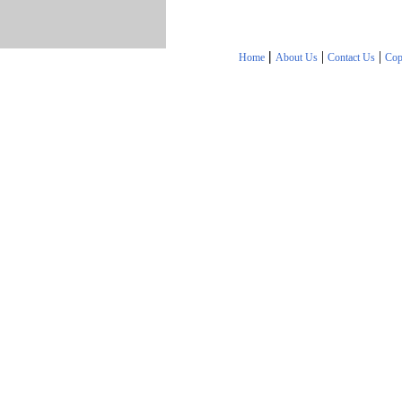
|
|
|
Home
About Us
Contact Us
Cop