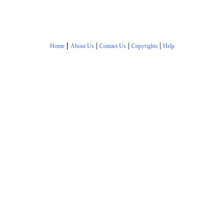
|
|
|
|
Home
About Us
Contact Us
Copyrights
Help