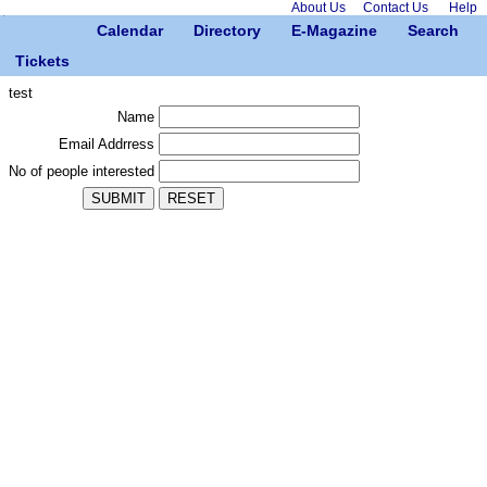
About Us
Contact Us
Help
Calendar
Directory
E-Magazine
Search
Tickets
test
Name
Email Addrress
No of people interested