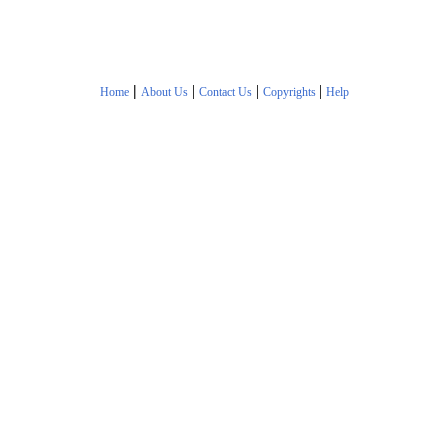
|
|
|
|
Home
About Us
Contact Us
Copyrights
Help