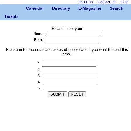
About Us
Contact Us
Help
Calendar
Directory
E-Magazine
Search
Tickets
Please Enter your
Name :
Email:
Please enter the email addresses of people whom you want to send this
email
1.
2.
3.
4.
5.