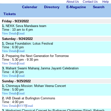
About Us
Contact Us
Help
Calendar
Directory
E-Magazine
Search
Tickets
Friday - 9/23/2022
1.
NEKK Seva Mandaara team
Time : 10 am to 4 pm
|
View Details
Email
Saturday - 9/24/2022
1.
Desai Foundation: Lotus Festival
Time : 6:00 pm
|
View Details
Email
2.
Preparing the Next Generation for Tomorrow
Time : 5:30 pm - 9:30 pm
|
View Details
Email
3.
Mahant Swami Maharaj Janma Jayanti Celebration
Time : 4:30 pm
|
View Details
Email
Sunday - 9/25/2022
1.
Chinmaya Mission: Mohan Veena Concert
Time : 5:00 pm
|
View Details
Email
2.
IAB Diwali at Burlington Commons
Time : 4:00 pm
|
|
View Details
RSVP
Email
3.
Hindustani Classical Concert by Purbayan Chatterjee (Sitar), Rakesh