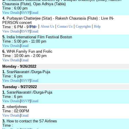
Chaurasia (Flute), Ojas Adhiya (Tabla)
Time : 6:00 pm
|
|
View Details
RSVP
Email
4.
Purbayan Chatterjee (Sitar) - Rakesh Chaurasia (Flute) : Live IN-
PERSON concert
|
|
|
|
Home
About Us
Contact Us
Copyrights
Help
Time : 6 PM - 9 PM
|
|
View Details
RSVP
Email
5.
India International Film Festival Boston
Time : 5:00 pm - 11:00 pm
|
View Details
Email
6.
WHA Family Fun and Frolic
Time : 10:00 am - 2:00 pm
|
View Details
Email
Monday - 9/26/2022
1.
SranNavaratri /Durga-Puja
Time : 6 pm
|
|
View Details
RSVP
Email
Tuesday - 9/27/2022
1.
SaranNavaratri /Durga-Puja
Time : 6 pm
|
|
View Details
RSVP
Email
2.
robertjohnes
Time : 02:00PM
|
View Details
Email
3.
How to contact the S7 Airlines
Time :