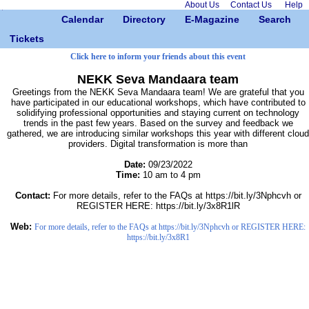
About Us
Contact Us
Help
Calendar
Directory
E-Magazine
Search
Tickets
Click here to inform your friends about this event
NEKK Seva Mandaara team
Greetings from the NEKK Seva Mandaara team! We are grateful that you
have participated in our educational workshops, which have contributed to
solidifying professional opportunities and staying current on technology
trends in the past few years. Based on the survey and feedback we
gathered, we are introducing similar workshops this year with different cloud
providers. Digital transformation is more than
Date:
09/23/2022
Time:
10 am to 4 pm
Contact:
For more details, refer to the FAQs at https://bit.ly/3Nphcvh or
REGISTER HERE: https://bit.ly/3x8R1lR
Web:
For more details, refer to the FAQs at https://bit.ly/3Nphcvh or REGISTER HERE:
https://bit.ly/3x8R1