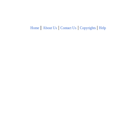
|
|
|
|
Home
About Us
Contact Us
Copyrights
Help