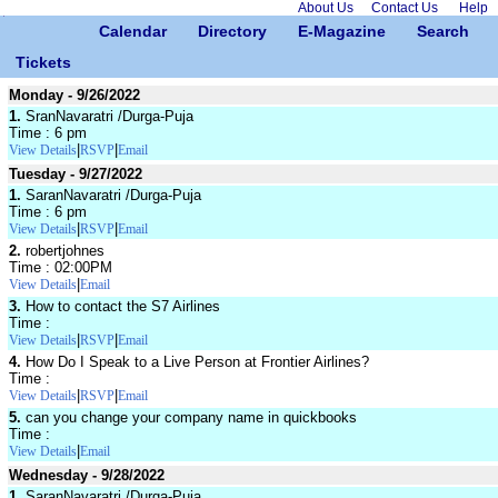
About Us
Contact Us
Help
Calendar
Directory
E-Magazine
Search
Tickets
Monday - 9/26/2022
1.
SranNavaratri /Durga-Puja
Time : 6 pm
|
|
View Details
RSVP
Email
Tuesday - 9/27/2022
1.
SaranNavaratri /Durga-Puja
Time : 6 pm
|
|
View Details
RSVP
Email
2.
robertjohnes
Time : 02:00PM
|
View Details
Email
3.
How to contact the S7 Airlines
Time :
|
|
View Details
RSVP
Email
4.
How Do I Speak to a Live Person at Frontier Airlines?
Time :
|
|
View Details
RSVP
Email
5.
can you change your company name in quickbooks
Time :
|
View Details
Email
Wednesday - 9/28/2022
1.
SaranNavaratri /Durga-Puja