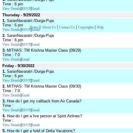
Time : 6 pm
|
|
View Details
RSVP
Email
Thursday - 9/29/2022
1.
SaranNavaratri /Durga-Puja
Time : 6 pm
|
|
|
|
Home
About Us
Contact Us
Copyrights
Help
|
|
View Details
RSVP
Email
2.
SaranNavaratri /Durga-Puja
Time : 6 pm
|
|
View Details
RSVP
Email
3.
MITHAS: TM Krishna Master Class (09/29)
Time : 7:0
|
View Details
Email
Friday - 9/30/2022
1.
SaranNavaratri /Durga-Puja
Time : 6 pm
|
|
View Details
RSVP
Email
2.
MITHAS: TM Krishna Master Class (09/30)
Time : 7:0
|
View Details
Email
3.
How do I get my callback from Air Canada?
Time :
|
|
View Details
RSVP
Email
4.
How do I get a live person at Spirit Airlines?
Time :
|
|
View Details
RSVP
Email
5.
How do I get a hold of Delta Vacations?