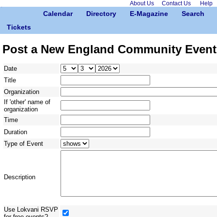
About Us
Contact Us
Help
Calendar
Directory
E-Magazine
Search
Tickets
Post a New England Community Event
Date
Title
Organization
If 'other' name of
organization
Time
Duration
Type of Event
Description
Use Lokvani RSVP
for free events?