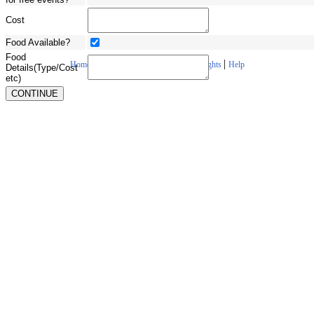
Cost
Food Available?
Food
|
|
|
|
Home
About Us
Contact Us
Copyrights
Help
Details(Type/Cost
etc)