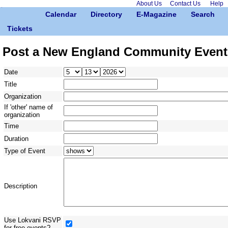
About Us
Contact Us
Help
Calendar
Directory
E-Magazine
Search
Tickets
Post a New England Community Event
Date
Title
Organization
If 'other' name of
organization
Time
Duration
Type of Event
Description
Use Lokvani RSVP
for free events?