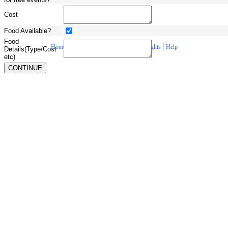
Cost
Food Available?
Food
|
|
|
|
Home
About Us
Contact Us
Copyrights
Help
Details(Type/Cost
etc)