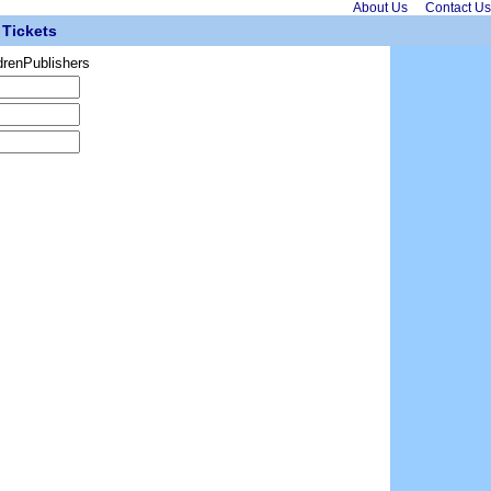
About Us
Contact Us
Tickets
drenPublishers