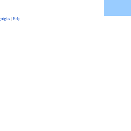
|
yrights
Help