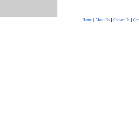
|
|
|
Home
About Us
Contact Us
Cop