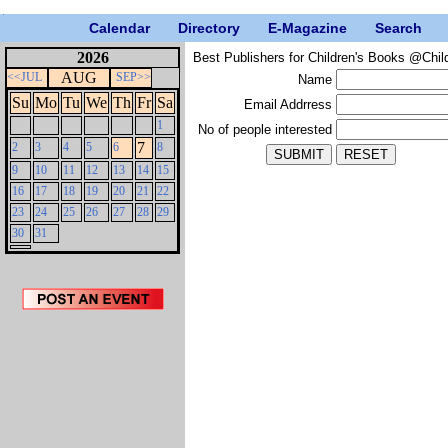
Calendar
Directory
E-Magazine
Search
2026
Best Publishers for Children's Books @Chil
AUG
<<JUL
SEP>>
Name
Su
Mo
Tu
We
Th
Fr
Sa
Email Addrress
1
No of people interested
7
2
3
4
5
6
8
9
10
11
12
13
14
15
16
17
18
19
20
21
22
23
24
25
26
27
28
29
30
31