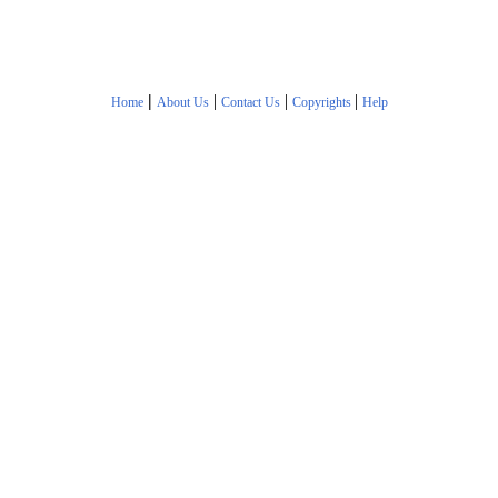
|
|
|
|
Home
About Us
Contact Us
Copyrights
Help