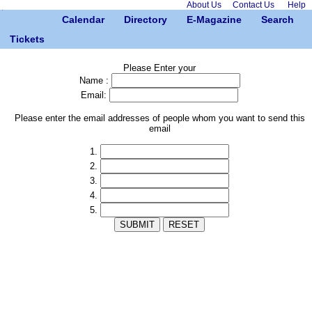
About Us
Contact Us
Help
Calendar
Directory
E-Magazine
Search
Tickets
Please Enter your
Name :
Email:
Please enter the email addresses of people whom you want to send this
email
1.
2.
3.
4.
5.