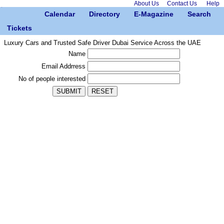
About Us
Contact Us
Help
Calendar
Directory
E-Magazine
Search
Tickets
Luxury Cars and Trusted Safe Driver Dubai Service Across the UAE
Name
Email Addrress
No of people interested