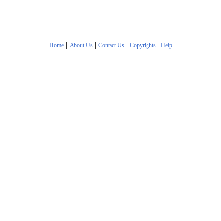
|
|
|
|
Home
About Us
Contact Us
Copyrights
Help