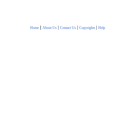
|
|
|
|
Home
About Us
Contact Us
Copyrights
Help