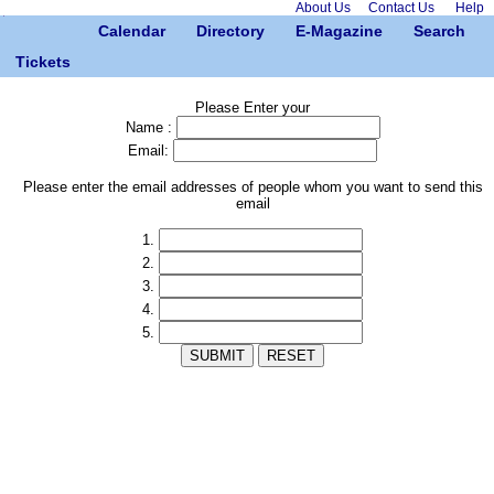
About Us
Contact Us
Help
Calendar
Directory
E-Magazine
Search
Tickets
Please Enter your
Name :
Email:
Please enter the email addresses of people whom you want to send this
email
1.
2.
3.
4.
5.