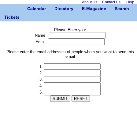
About Us
Contact Us
Help
Calendar
Directory
E-Magazine
Search
Tickets
Please Enter your
Name :
Email:
Please enter the email addresses of people whom you want to send this
email
1.
2.
3.
4.
5.