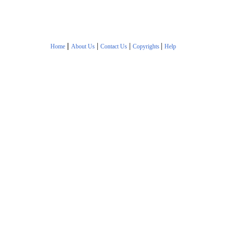
|
|
|
|
Home
About Us
Contact Us
Copyrights
Help