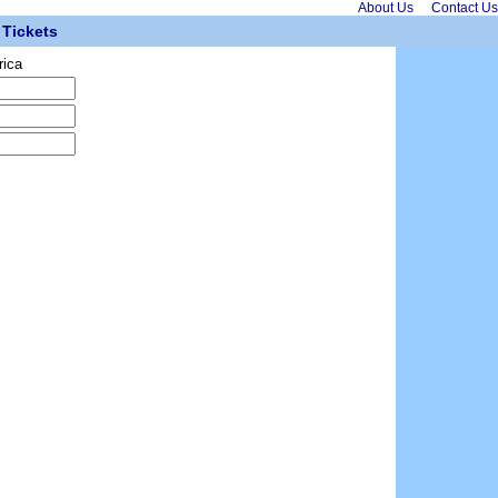
About Us
Contact Us
Tickets
rica