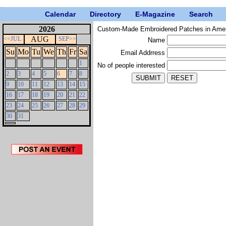
Calendar
Directory
E-Magazine
Search
2026
Custom-Made Embroidered Patches in Ame
AUG
<<JUL
SEP>>
Name
Su
Mo
Tu
We
Th
Fr
Sa
Email Addrress
1
No of people interested
2
3
4
5
6
7
8
9
10
11
12
13
14
15
16
17
18
19
20
21
22
23
24
25
26
27
28
29
30
31