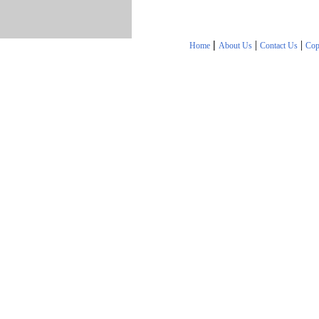
|
|
|
Home
About Us
Contact Us
Cop