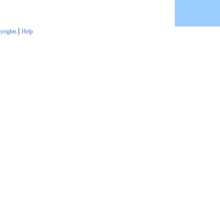
|
yrights
Help