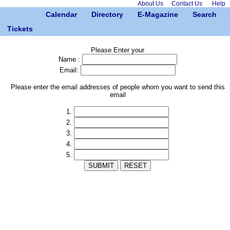
About Us
Contact Us
Help
Calendar
Directory
E-Magazine
Search
Tickets
Please Enter your
Name :
Email:
Please enter the email addresses of people whom you want to send this
email
1.
2.
3.
4.
5.