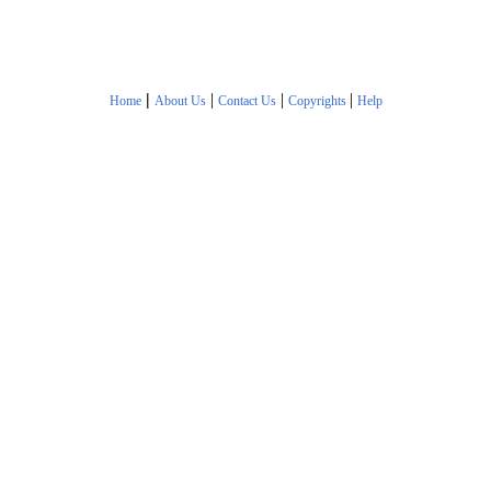
|
|
|
|
Home
About Us
Contact Us
Copyrights
Help