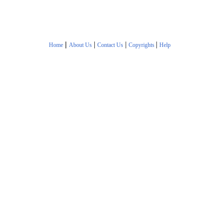
|
|
|
|
Home
About Us
Contact Us
Copyrights
Help