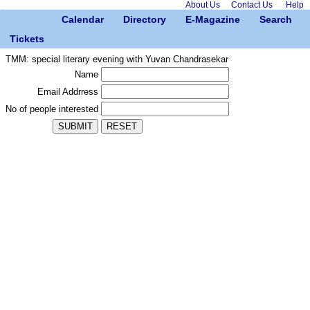
About Us
Contact Us
Help
Calendar
Directory
E-Magazine
Search
Tickets
TMM: special literary evening with Yuvan Chandrasekar
Name
Email Addrress
No of people interested