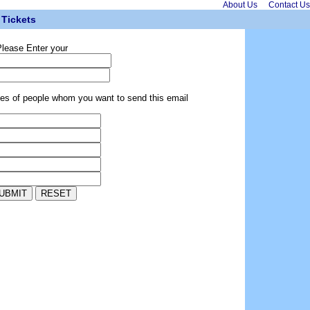
About Us
Contact Us
Tickets
lease Enter your
ses of people whom you want to send this email