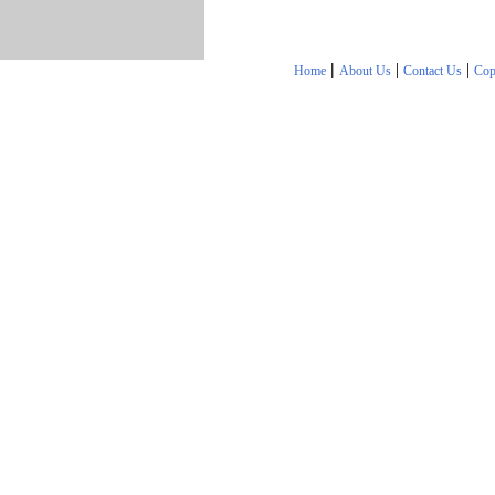
|
|
|
Home
About Us
Contact Us
Cop