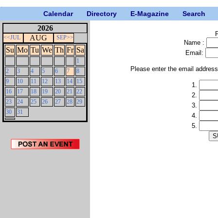
Calendar
Directory
E-Magazine
Search
2026
P
AUG
<<JUL
SEP>>
Name :
Su
Mo
Tu
We
Th
Fr
Sa
Email:
1
Please enter the email addres
2
3
4
5
6
7
8
9
10
11
12
13
14
15
1.
16
17
18
19
20
21
22
2.
23
24
25
26
27
28
29
3.
30
31
4.
5.