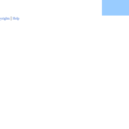
|
yrights
Help