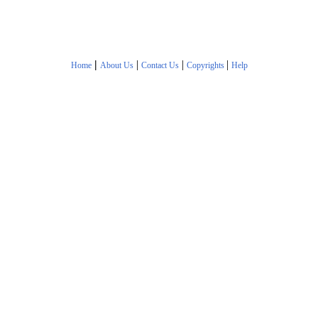
|
|
|
|
Home
About Us
Contact Us
Copyrights
Help