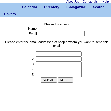
About Us
Contact Us
Help
Calendar
Directory
E-Magazine
Search
Tickets
Please Enter your
Name :
Email:
Please enter the email addresses of people whom you want to send this
email
1.
2.
3.
4.
5.