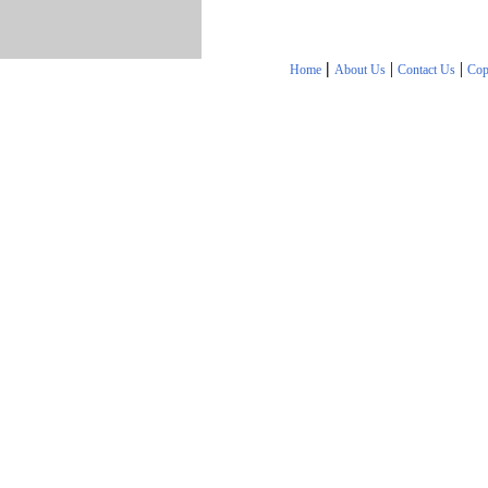
|
|
|
Home
About Us
Contact Us
Cop