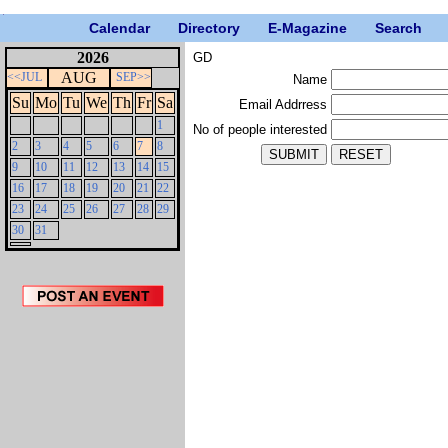
Calendar
Directory
E-Magazine
Search
2026
GD
AUG
<<JUL
SEP>>
Name
Su
Mo
Tu
We
Th
Fr
Sa
Email Addrress
1
No of people interested
2
3
4
5
6
7
8
9
10
11
12
13
14
15
16
17
18
19
20
21
22
23
24
25
26
27
28
29
30
31