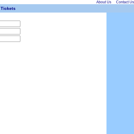
About Us
Contact Us
Tickets