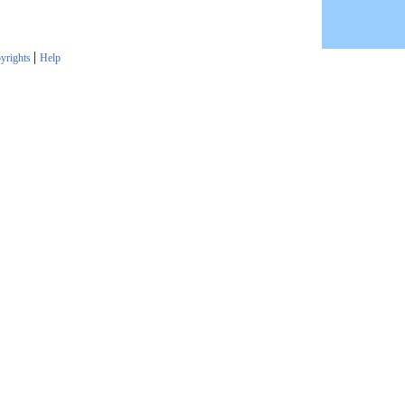
|
yrights
Help