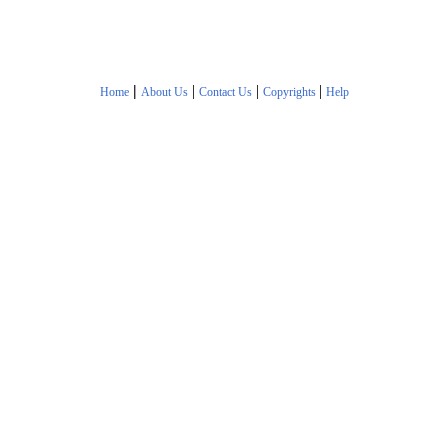
|
|
|
|
Home
About Us
Contact Us
Copyrights
Help