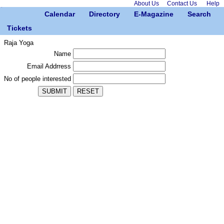
About Us
Contact Us
Help
Calendar
Directory
E-Magazine
Search
Tickets
Raja Yoga
Name
Email Addrress
No of people interested