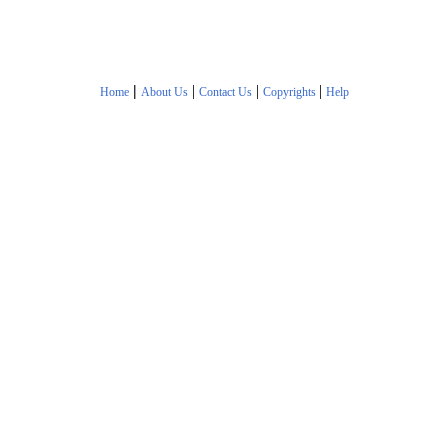
|
|
|
|
Home
About Us
Contact Us
Copyrights
Help