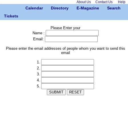
About Us
Contact Us
Help
Calendar
Directory
E-Magazine
Search
Tickets
Please Enter your
Name :
Email:
Please enter the email addresses of people whom you want to send this
email
1.
2.
3.
4.
5.