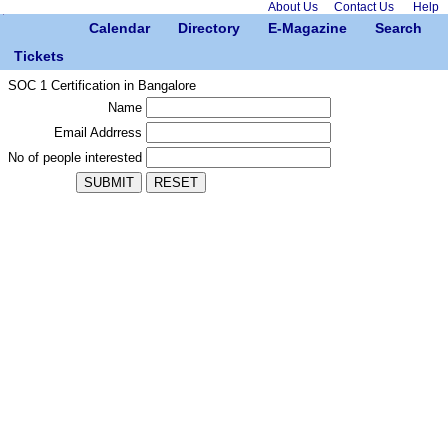
About Us
Contact Us
Help
Calendar
Directory
E-Magazine
Search
Tickets
SOC 1 Certification in Bangalore
Name
Email Addrress
No of people interested