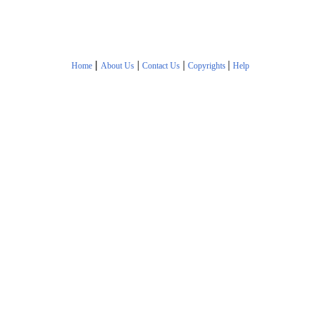
|
|
|
|
Home
About Us
Contact Us
Copyrights
Help