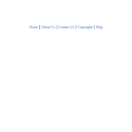
|
|
|
|
Home
About Us
Contact Us
Copyrights
Help