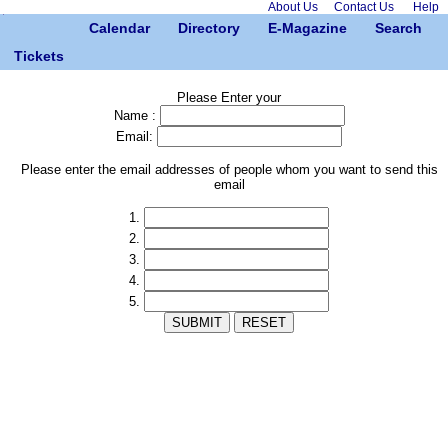
About Us
Contact Us
Help
Calendar
Directory
E-Magazine
Search
Tickets
Please Enter your
Name :
Email:
Please enter the email addresses of people whom you want to send this
email
1.
2.
3.
4.
5.