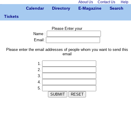
About Us
Contact Us
Help
Calendar
Directory
E-Magazine
Search
Tickets
Please Enter your
Name :
Email:
Please enter the email addresses of people whom you want to send this
email
1.
2.
3.
4.
5.