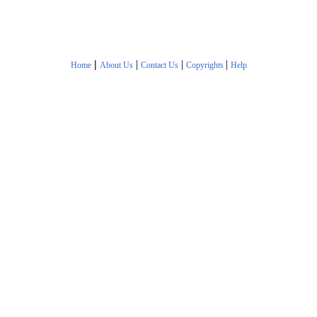
|
|
|
|
Home
About Us
Contact Us
Copyrights
Help