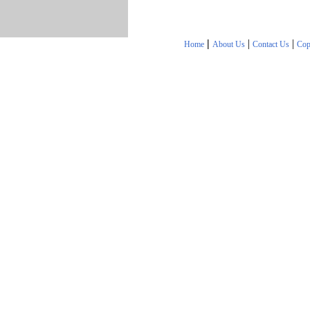
|
|
|
Home
About Us
Contact Us
Cop