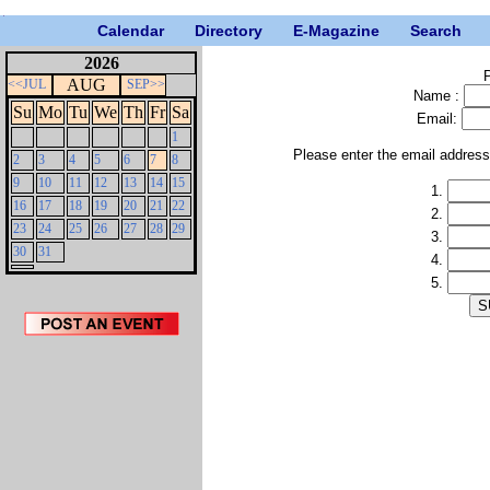
Calendar
Directory
E-Magazine
Search
2026
P
AUG
<<JUL
SEP>>
Name :
Su
Mo
Tu
We
Th
Fr
Sa
Email:
1
Please enter the email addres
2
3
4
5
6
7
8
9
10
11
12
13
14
15
1.
16
17
18
19
20
21
22
2.
23
24
25
26
27
28
29
3.
30
31
4.
5.