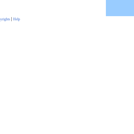
|
yrights
Help