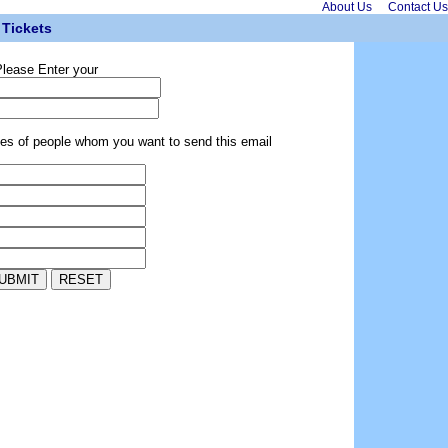
About Us
Contact Us
Tickets
lease Enter your
ses of people whom you want to send this email