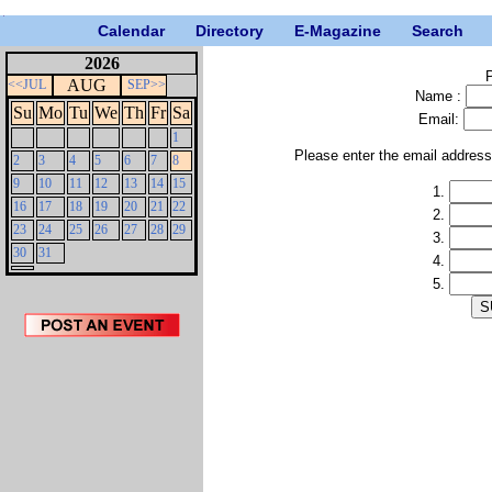
Calendar
Directory
E-Magazine
Search
2026
P
AUG
<<JUL
SEP>>
Name :
Su
Mo
Tu
We
Th
Fr
Sa
Email:
1
Please enter the email addres
2
3
4
5
6
7
8
9
10
11
12
13
14
15
1.
16
17
18
19
20
21
22
2.
23
24
25
26
27
28
29
3.
30
31
4.
5.