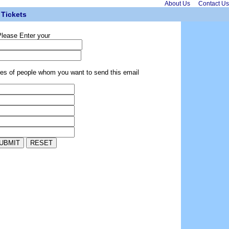
About Us
Contact Us
Tickets
lease Enter your
ses of people whom you want to send this email