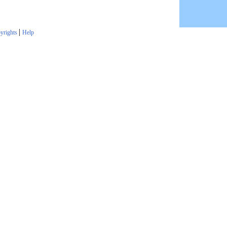
|
yrights
Help