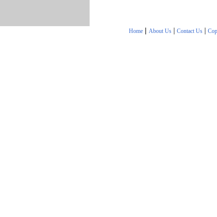
|
|
|
Home
About Us
Contact Us
Cop