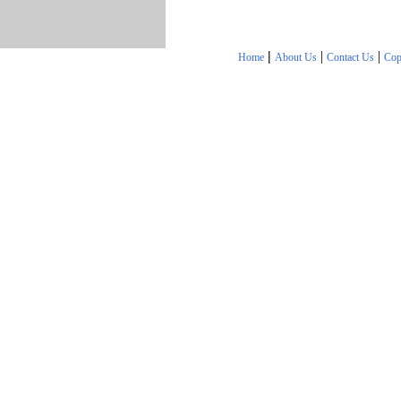
|
|
|
Home
About Us
Contact Us
Cop