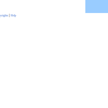
|
yrights
Help