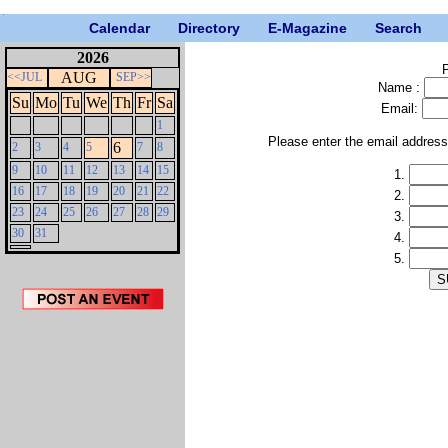
Calendar
Directory
E-Magazine
Search
2026
P
AUG
<<JUL
SEP>>
Name :
Su
Mo
Tu
We
Th
Fr
Sa
Email:
1
Please enter the email addres
6
2
3
4
5
7
8
9
10
11
12
13
14
15
1.
16
17
18
19
20
21
22
2.
23
24
25
26
27
28
29
3.
30
31
4.
5.