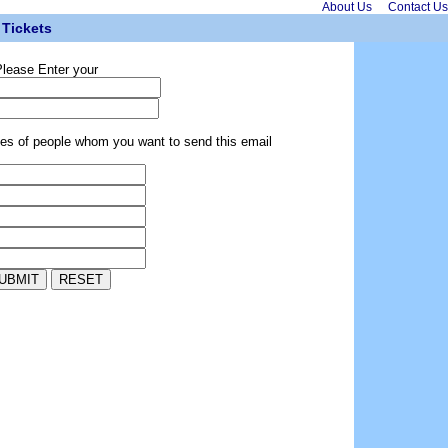
About Us
Contact Us
Tickets
lease Enter your
ses of people whom you want to send this email