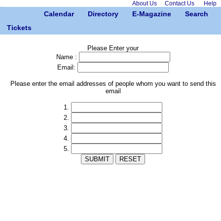
About Us
Contact Us
Help
Calendar
Directory
E-Magazine
Search
Tickets
Please Enter your
Name :
Email:
Please enter the email addresses of people whom you want to send this
email
1.
2.
3.
4.
5.