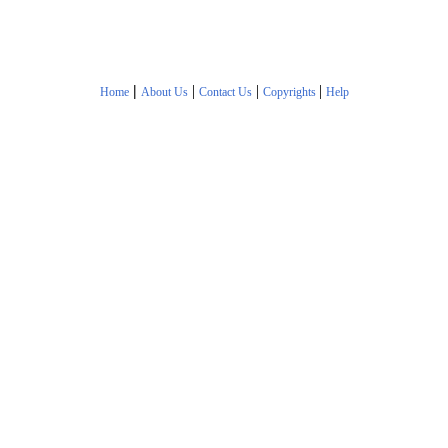
|
|
|
|
Home
About Us
Contact Us
Copyrights
Help