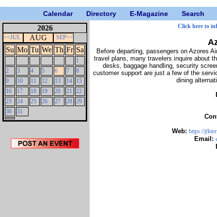
Calendar
Directory
E-Magazine
Search
Click here to i
2026
AUG
<<JUL
SEP>>
Az
Su
Mo
Tu
We
Th
Fr
Sa
Before departing, passengers on Azores Airl
travel plans, many travelers inquire about t
1
desks, baggage handling, security screen
2
3
4
5
6
7
8
customer support are just a few of the servi
dining alterna
9
10
11
12
13
14
15
16
17
18
19
20
21
22
23
24
25
26
27
28
29
30
31
Con
Web:
https://jfkt
Email: