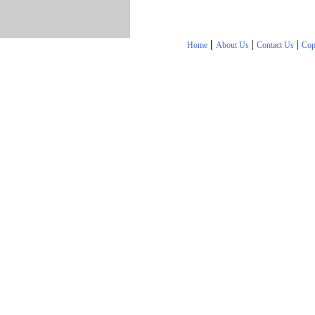
|
|
|
Home
About Us
Contact Us
Cop