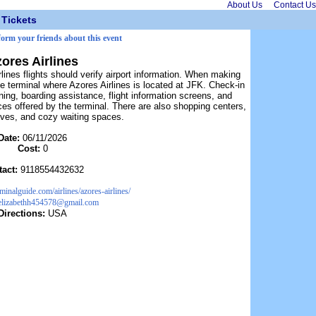
About Us
Contact Us
Tickets
nform your friends about this event
ores Airlines
ines flights should verify airport information. When making
he terminal where Azores Airlines is located at JFK. Check-in
ing, boarding assistance, flight information screens, and
ces offered by the terminal. There are also shopping centers,
tives, and cozy waiting spaces.
Date:
06/11/2026
Cost:
0
tact:
9118554432632
erminalguide.com/airlines/azores-airlines/
elizabethh454578@gmail.com
Directions:
USA