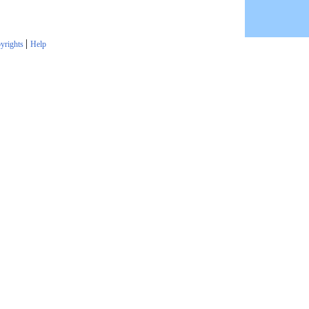
|
yrights
Help