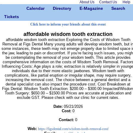
About Us
Contact Us
Help
Calendar
Directory
E-Magazine
Search
Tickets
Click here to inform your friends about this event
affordable wisdom tooth extraction
affordable wisdom tooth extraction Exploring the Costs of Wisdom Tooth
Removal at Figs Dental Many young adults will develop wisdom teeth, but i
some instances, these teeth may not emerge properly due to limited space i
the jaw, leading to pain or discomfort. If you’re facing such issues, you migh
be contemplating the removal of your wisdom teeth. This article provides
comprehensive information on the costs of Wisdom Tooth Removal. Factor
Influencing Costs: Age plays a role; extraction is relatively simpler in younge
individuals due to their more elastic jawbones. Wisdom teeth with
complications, like partial eruption or irregular shape, may require surgery,
increasing the removal cost. The choice between a general dentist and a
dental specialist can also impact the procedure cost. Cost Breakdown at
Figs Dental: Wisdom Tooth Extraction: $200.00 – $300.00 Impacted/Wisdo
Tooth Surgery: $650.00 – $1500.00 Prices are accurate at publication and
exclude GST. Please check with our clinic for current rates.
Date:
05/21/2026
Cost:
0
Contact:
0
Web:
https://figsdental.com/wisdom-tooth-removal-cost/