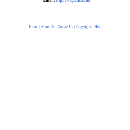
Email:
enquiry@figsdental.com
|
|
|
|
Home
About Us
Contact Us
Copyrights
Help