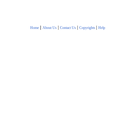
|
|
|
|
Home
About Us
Contact Us
Copyrights
Help