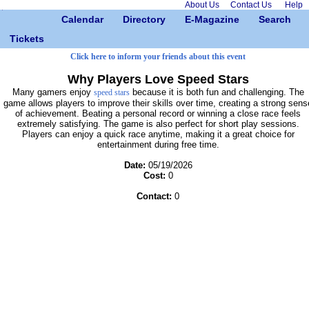
About Us
Contact Us
Help
Calendar
Directory
E-Magazine
Search
Tickets
Click here to inform your friends about this event
Why Players Love Speed Stars
Many gamers enjoy
because it is both fun and challenging. The
speed stars
game allows players to improve their skills over time, creating a strong sens
of achievement. Beating a personal record or winning a close race feels
extremely satisfying. The game is also perfect for short play sessions.
Players can enjoy a quick race anytime, making it a great choice for
entertainment during free time.
Date:
05/19/2026
Cost:
0
Contact:
0