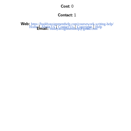
Cost:
0
Contact:
1
Web:
https://buddyassignmenthelp.com/coursework-writing-help/
|
|
|
|
Home
About Us
Contact Us
Copyrights
Help
Email:
buddyassignmenthelp@gmail.com