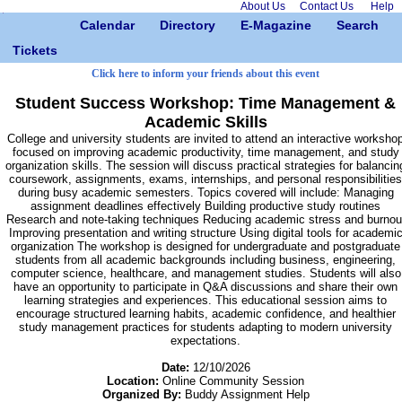
About Us
Contact Us
Help
Calendar
Directory
E-Magazine
Search
Tickets
Click here to inform your friends about this event
Student Success Workshop: Time Management &
Academic Skills
College and university students are invited to attend an interactive worksho
focused on improving academic productivity, time management, and study
organization skills. The session will discuss practical strategies for balancin
coursework, assignments, exams, internships, and personal responsibilities
during busy academic semesters. Topics covered will include: Managing
assignment deadlines effectively Building productive study routines
Research and note-taking techniques Reducing academic stress and burnou
Improving presentation and writing structure Using digital tools for academi
organization The workshop is designed for undergraduate and postgraduate
students from all academic backgrounds including business, engineering,
computer science, healthcare, and management studies. Students will also
have an opportunity to participate in Q&A discussions and share their own
learning strategies and experiences. This educational session aims to
encourage structured learning habits, academic confidence, and healthier
study management practices for students adapting to modern university
expectations.
Date:
12/10/2026
Location:
Online Community Session
Organized By:
Buddy Assignment Help