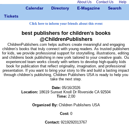
About Us
Contact Us
Help
Calendar
Directory
E-Magazine
Search
Tickets
Click here to inform your friends about this event
best publishers for children's books
@ChildrenPublishers
ChildrenPublishers.com helps authors create meaningful and engaging
children’s books that truly connect with young readers. As trusted publisher
for kids, we provide professional support for storytelling, illustrations, editing
and childrens book publishing in new york tailored to your creative goals. Ou
experienced team works closely with writers to develop high-quality kids
book for publication that reflect originality, imagination, and professional
presentation. If you want to bring your story to life and build a lasting impac
through children’s publishing, Children Publishers USA is ready to help you
take the next step.
Date:
05/16/2026
Location:
18619 Sunset Knoll Dr Riverside CA 92504
Time:
2;00
Organized By:
Children Publishers USA
Cost:
0
Contact:
9219292013767