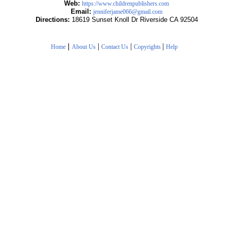
Web:
https://www.childrenpublishers.com
Email:
jenniferjame066@gmail.com
Directions:
18619 Sunset Knoll Dr Riverside CA 92504
|
|
|
|
Home
About Us
Contact Us
Copyrights
Help