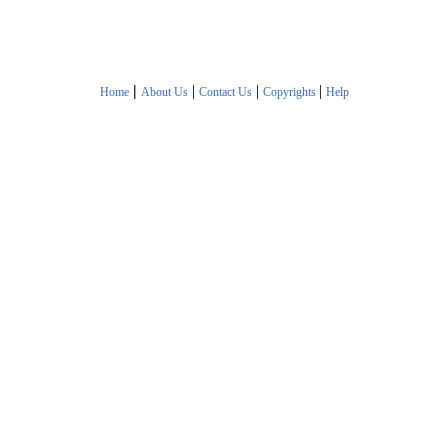
|
|
|
|
Home
About Us
Contact Us
Copyrights
Help