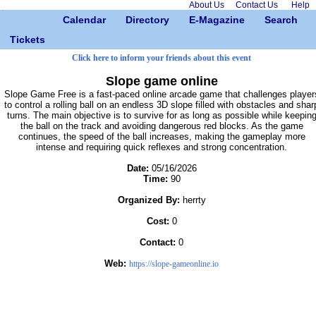
About Us
Contact Us
Help
Calendar
Directory
E-Magazine
Search
Tickets
Click here to inform your friends about this event
Slope game online
Slope Game Free is a fast-paced online arcade game that challenges player
to control a rolling ball on an endless 3D slope filled with obstacles and shar
turns. The main objective is to survive for as long as possible while keepin
the ball on the track and avoiding dangerous red blocks. As the game
continues, the speed of the ball increases, making the gameplay more
intense and requiring quick reflexes and strong concentration.
Date:
05/16/2026
Time:
90
Organized By:
herrty
Cost:
0
Contact:
0
Web:
https://slope-gameonline.io