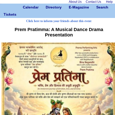
About Us
Contact Us
Help
Calendar
Directory
E-Magazine
Search
Tickets
Click here to inform your friends about this event
Prem Pratimma: A Musical Dance Drama
Presentation