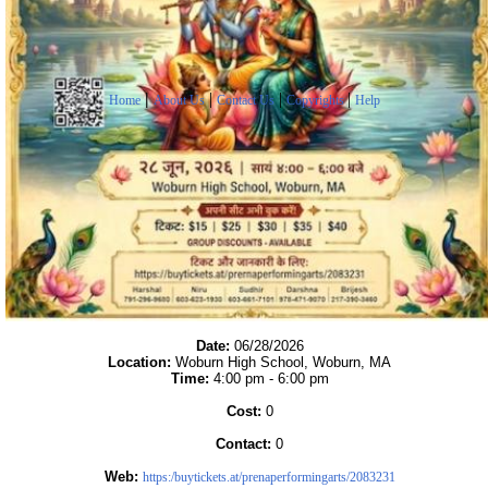
|
|
|
|
Home
About Us
Contact Us
Copyrights
Help
Date:
06/28/2026
Location:
Woburn High School, Woburn, MA
Time:
4:00 pm - 6:00 pm
Cost:
0
Contact:
0
Web:
https:/buytickets.at/prenaperformingarts/2083231