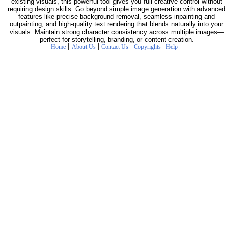
existing visuals, this powerful tool gives you full creative control without
requiring design skills. Go beyond simple image generation with advanced
features like precise background removal, seamless inpainting and
outpainting, and high-quality text rendering that blends naturally into your
visuals. Maintain strong character consistency across multiple images—
perfect for storytelling, branding, or content creation.
|
|
|
|
Home
About Us
Contact Us
Copyrights
Help