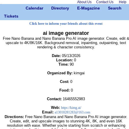
About Us
Contact Us
Help
Calendar
Directory
E-Magazine
Search
Tickets
Click here to inform your friends about this event
ai image generator
Free Nano Banana and Nano Banana Pro AI image generator. Create, edit 
upscale to 4K/8K/16K. Background removal, inpainting, outpainting, text
rendering & character consistency.
Date:
05/13/2026
Location:
0
Time:
90
Organized By:
kimgai
Cost:
0
Food:
0
Contact:
16465552983
Web:
https://kimg.ai/
Email:
a13018281283@163.com
Directions:
Free Nano Banana and Nano Banana Pro AI image generator.
Create, edit, and upscale images to stunning 4K, 8K, and even 16K
resolution with ease. Whether you're starting from scratch or enhancing