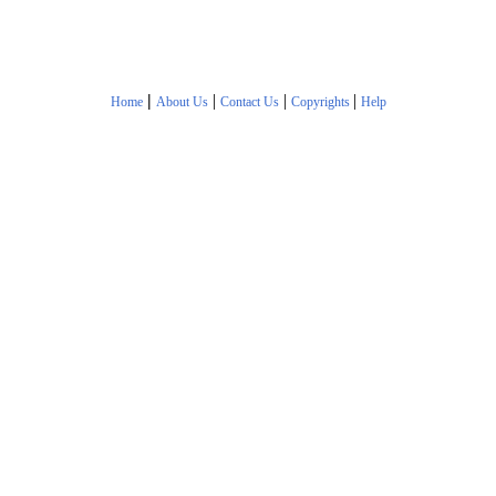
|
|
|
|
Home
About Us
Contact Us
Copyrights
Help