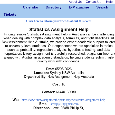
About Us
Contact Us
Help
Calendar
Directory
E-Magazine
Search
Tickets
Click here to inform your friends about this event
Statistics Assignment Help
Finding reliable Statistics Assignment Help in Australia can be challenging
when dealing with complex data analysis, formulas, and tight deadlines. At
New Assignment Help Australia, we provide expert academic support tailore
to university-level statistics. Our experienced writers specialise in topics
such as probability, regression analysis, hypothesis testing, and data
interpretation. Every assignment is carefully researched, plagiarism-free, an
aligned with Australian academic standards, helping students submit high-
quality work with confidence.
Date:
05/05/2026
Location:
Sydney NSW Australia
Organized By:
New Assignment Help Australia
Cost:
10
Contact:
61440135080
Web:
https://www.newassignmenthelpaus.expert/statistics-assignment-help
Email:
stivejoy18@gmail.com
Directions:
Level 25/88 Phillip St,