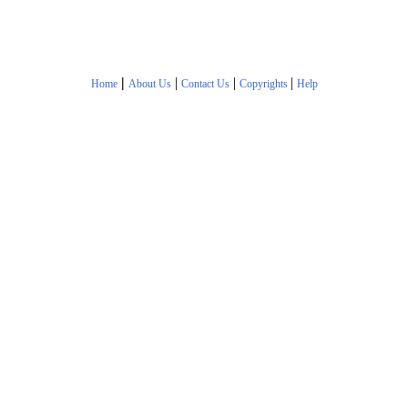
|
|
|
|
Home
About Us
Contact Us
Copyrights
Help