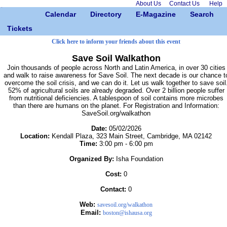
About Us
Contact Us
Help
Calendar
Directory
E-Magazine
Search
Tickets
Click here to inform your friends about this event
Save Soil Walkathon
Join thousands of people across North and Latin America, in over 30 cities
and walk to raise awareness for Save Soil. The next decade is our chance t
overcome the soil crisis, and we can do it. Let us walk together to save soil
52% of agricultural soils are already degraded. Over 2 billion people suffer
from nutritional deficiencies. A tablespoon of soil contains more microbes
than there are humans on the planet. For Registration and Information:
SaveSoil.org/walkathon
Date:
05/02/2026
Location:
Kendall Plaza, 323 Main Street, Cambridge, MA 02142
Time:
3:00 pm - 6:00 pm
Organized By:
Isha Foundation
Cost:
0
Contact:
0
Web:
savesoil.org/walkathon
Email:
boston@ishausa.org