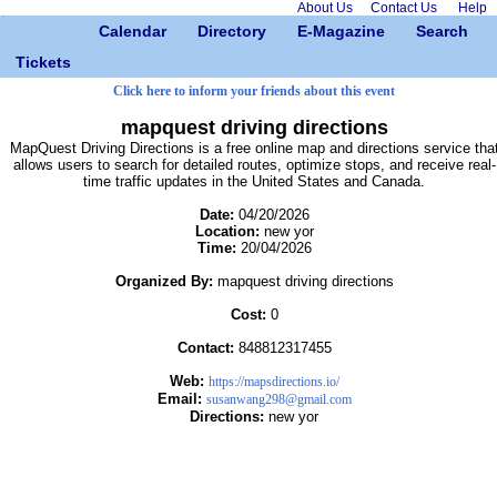
About Us
Contact Us
Help
Calendar
Directory
E-Magazine
Search
Tickets
Click here to inform your friends about this event
mapquest driving directions
MapQuest Driving Directions is a free online map and directions service tha
allows users to search for detailed routes, optimize stops, and receive real-
time traffic updates in the United States and Canada.
Date:
04/20/2026
Location:
new yor
Time:
20/04/2026
Organized By:
mapquest driving directions
Cost:
0
Contact:
848812317455
Web:
https://mapsdirections.io/
Email:
susanwang298@gmail.com
Directions:
new yor