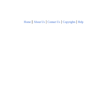
|
|
|
|
Home
About Us
Contact Us
Copyrights
Help