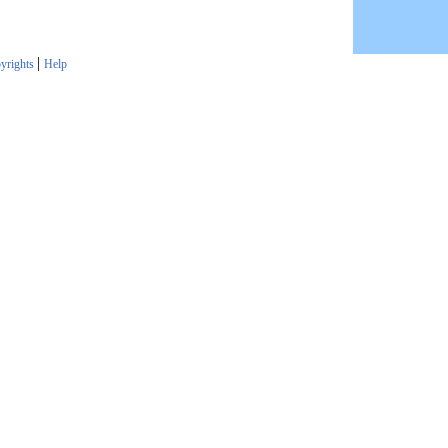
|
yrights
Help