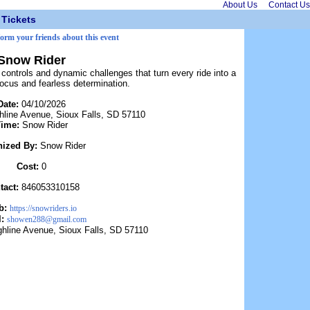
About Us
Contact Us
Tickets
form your friends about this event
Snow Rider
controls and dynamic challenges that turn every ride into a
focus and fearless determination.
Date:
04/10/2026
hline Avenue, Sioux Falls, SD 57110
Time:
Snow Rider
nized By:
Snow Rider
Cost:
0
tact:
846053310158
b:
https://snowriders.io
l:
showen288@gmail.com
ghline Avenue, Sioux Falls, SD 57110