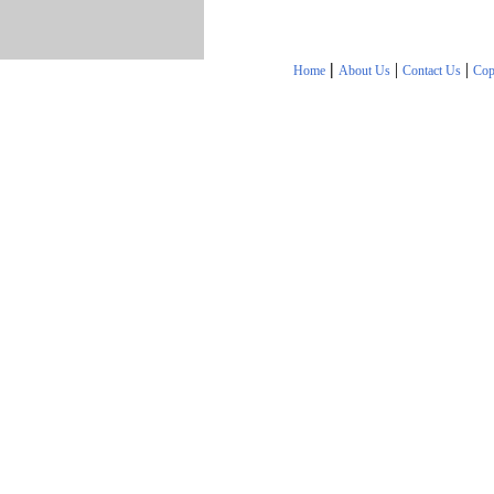
|
|
|
Home
About Us
Contact Us
Cop