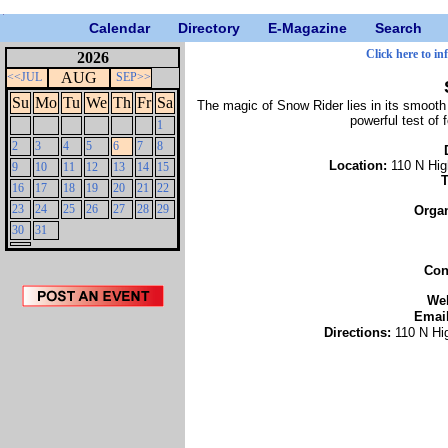
Calendar
Directory
E-Magazine
Search
Click here to in
2026
AUG
<<JUL
SEP>>
Su
Mo
Tu
We
Th
Fr
Sa
The magic of Snow Rider lies in its smooth 
powerful test of 
1
2
3
4
5
6
7
8
Location:
110 N Hig
9
10
11
12
13
14
15
16
17
18
19
20
21
22
23
24
25
26
27
28
29
Orga
30
31
Con
We
Emai
Directions:
110 N Hi