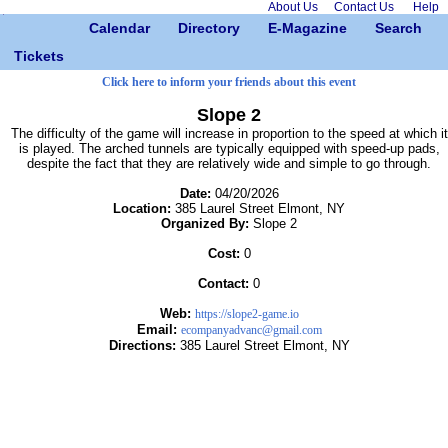
About Us
Contact Us
Help
Calendar
Directory
E-Magazine
Search
Tickets
Click here to inform your friends about this event
Slope 2
The difficulty of the game will increase in proportion to the speed at which it
is played. The arched tunnels are typically equipped with speed-up pads,
despite the fact that they are relatively wide and simple to go through.
Date:
04/20/2026
Location:
385 Laurel Street Elmont, NY
Organized By:
Slope 2
Cost:
0
Contact:
0
Web:
https://slope2-game.io
Email:
ecompanyadvanc@gmail.com
Directions:
385 Laurel Street Elmont, NY