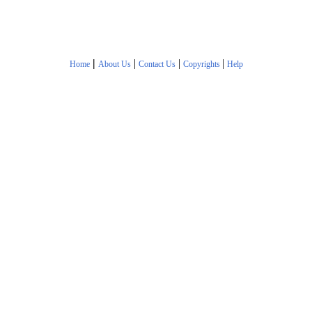
|
|
|
|
Home
About Us
Contact Us
Copyrights
Help