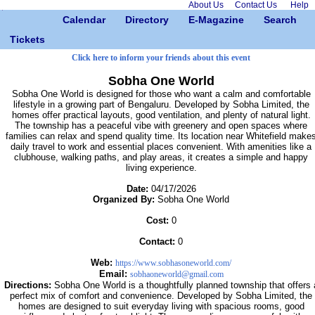
About Us
Contact Us
Help
Calendar
Directory
E-Magazine
Search
Tickets
Click here to inform your friends about this event
Sobha One World
Sobha One World is designed for those who want a calm and comfortable
lifestyle in a growing part of Bengaluru. Developed by Sobha Limited, the
homes offer practical layouts, good ventilation, and plenty of natural light.
The township has a peaceful vibe with greenery and open spaces where
families can relax and spend quality time. Its location near Whitefield make
daily travel to work and essential places convenient. With amenities like a
clubhouse, walking paths, and play areas, it creates a simple and happy
living experience.
Date:
04/17/2026
Organized By:
Sobha One World
Cost:
0
Contact:
0
Web:
https://www.sobhasoneworld.com/
Email:
sobhaoneworld@gmail.com
Directions:
Sobha One World is a thoughtfully planned township that offers 
perfect mix of comfort and convenience. Developed by Sobha Limited, the
homes are designed to suit everyday living with spacious rooms, good