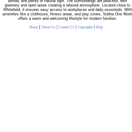
airflow, and plenty of natural light. The surroundings are peaceful, with
greenery and open areas creating a relaxed atmosphere. Located close to
Whitefield, it ensures easy access to workplaces and daily essentials. With
amenities like a clubhouse, fitness areas, and play zones, Sobha One Worl
offers a warm and welcoming lifestyle for modern families.
|
|
|
|
Home
About Us
Contact Us
Copyrights
Help