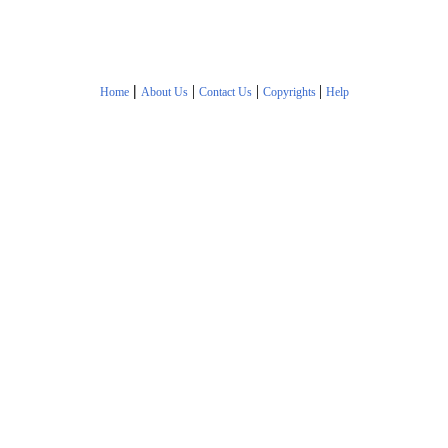
|
|
|
|
Home
About Us
Contact Us
Copyrights
Help