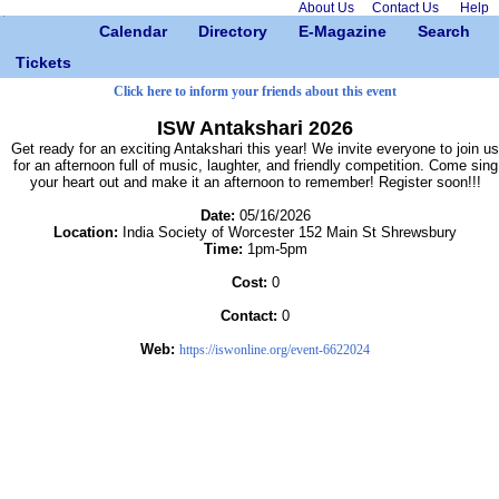
About Us
Contact Us
Help
Calendar
Directory
E-Magazine
Search
Tickets
Click here to inform your friends about this event
ISW Antakshari 2026
Get ready for an exciting Antakshari this year! We invite everyone to join us
for an afternoon full of music, laughter, and friendly competition. Come sing
your heart out and make it an afternoon to remember! Register soon!!!
Date:
05/16/2026
Location:
India Society of Worcester 152 Main St Shrewsbury
Time:
1pm-5pm
Cost:
0
Contact:
0
Web:
https://iswonline.org/event-6622024