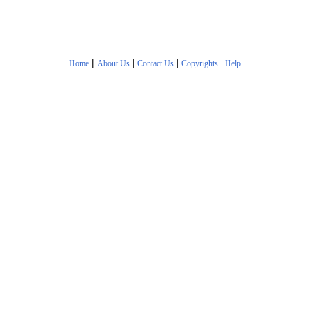
|
|
|
|
Home
About Us
Contact Us
Copyrights
Help