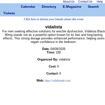
About Us
Contact Us
Help
Calendar
Directory
E-Magazine
Search
Tickets
Click here to inform your friends about this event
vidalista
For men seeking effective solutions for erectile dysfunction, Vidalista Black
80mg stands out as a powerful option known for its fast and long-lasting
effects. This strong dosage provides enhanced performance, helping users
regain confidence in the bedroom.
Date:
04/09/2026
Time:
180
Organized By:
vidalista
Cost:
0
Contact:
0
Web:
https://vidalistatab.com/