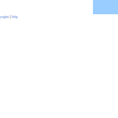
|
yrights
Help