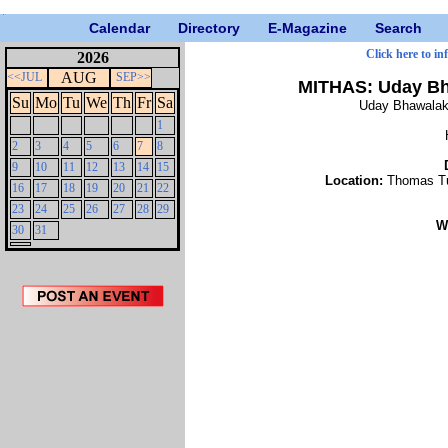
Calendar
Directory
E-Magazine
Search
Click here to in
2026
AUG
<<JUL
SEP>>
MITHAS: Uday Bha
Su
Mo
Tu
We
Th
Fr
Sa
Uday Bhawalaka
1
2
3
4
5
6
7
8
9
10
11
12
13
14
15
Location:
Thomas Tu
16
17
18
19
20
21
22
23
24
25
26
27
28
29
W
30
31