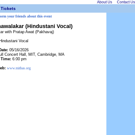
About Us
Contact Us
Tickets
form your friends about this event
walakar (Hindustani Vocal)
r with Pratap Awat (Pakhavaj)
Hindustani Vocal
Date:
05/16/2026
ll Concert Hall, MIT, Cambridge, MA
Time:
6:00 pm
eb:
www.mithas.org