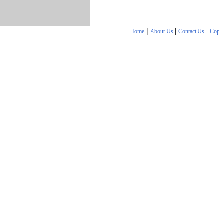
|
|
|
Home
About Us
Contact Us
Cop